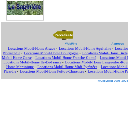
WebRing
A propos
Locations Mobil-Home Alsace
-
Locations Mobil-Home Aquitaine
-
Locatio
Normandie
-
Locations Mobil-Home Bourgogne
-
Locations Mobil-Home Breta
Mobil-Home Corse
-
Locations Mobil-Home Franche-Comté
-
Locations Mobil
Locations Mobil-Home Ile-De-France
-
Locations Mobil-Home Languedoc-Rous
Home Martinique
-
Locations Mobil-Home Midi-Pyrénées
-
Locations Mobil
Picardie
-
Locations Mobil-Home Poitou-Charentes
-
Locations Mobil-Home Pro
@Copyright 2005-2025 M