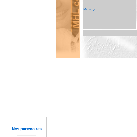
Message
Nos partenaires