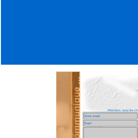
Attention, tous les ch
Votre email
Sujet