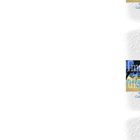
Cr
R
Cré