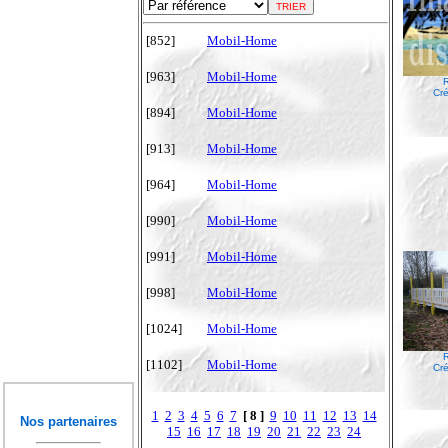
[852]
Mobil-Home
[963]
Mobil-Home
R
Cré
[894]
Mobil-Home
[913]
Mobil-Home
[964]
Mobil-Home
[990]
Mobil-Home
[991]
Mobil-Home
[998]
Mobil-Home
[1024]
Mobil-Home
R
[1102]
Mobil-Home
Cré
1
2
3
4
5
6
7
[ 8 ]
9
10
11
12
13
14
Nos partenaires
15
16
17
18
19
20
21
22
23
24