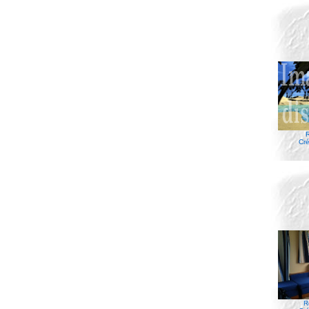
R
Cré
R