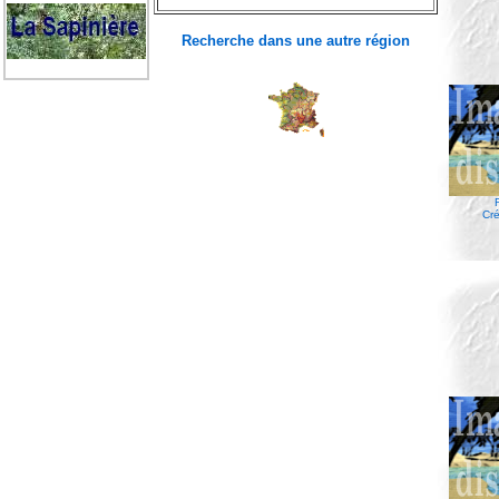
Recherche dans une autre région
Cré