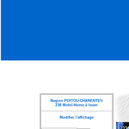
Region POITOU-CHARENTES
238 Mobil-Home à louer
Modifier l'affichage