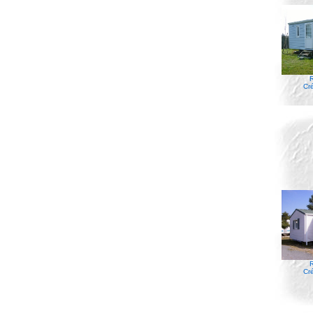
R
Cr
R
Cr