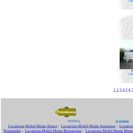
Cré
R
Cré
1
2
3
4
5
6
WebRing
A propos
Locations Mobil-Home Alsace
-
Locations Mobil-Home Aquitaine
-
Locatio
Normandie
-
Locations Mobil-Home Bourgogne
-
Locations Mobil-Home Breta