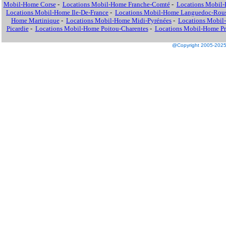
Mobil-Home Corse
-
Locations Mobil-Home Franche-Comté
-
Locations Mobil
Locations Mobil-Home Ile-De-France
-
Locations Mobil-Home Languedoc-Rous
Home Martinique
-
Locations Mobil-Home Midi-Pyrénées
-
Locations Mobil
Picardie
-
Locations Mobil-Home Poitou-Charentes
-
Locations Mobil-Home Pro
@Copyright 2005-2025 M